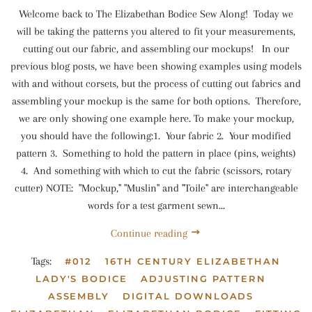
Welcome back to The Elizabethan Bodice Sew Along! Today we
will be taking the patterns you altered to fit your measurements,
cutting out our fabric, and assembling our mockups! In our
previous blog posts, we have been showing examples using models
with and without corsets, but the process of cutting out fabrics and
assembling your mockup is the same for both options. Therefore,
we are only showing one example here. To make your mockup,
you should have the following:1. Your fabric 2. Your modified
pattern 3. Something to hold the pattern in place (pins, weights)
4. And something with which to cut the fabric (scissors, rotary
cutter) NOTE: "Mockup," "Muslin" and "Toile" are interchangeable
words for a test garment sewn...
Continue reading
Tags:
#012
16TH CENTURY ELIZABETHAN
LADY'S BODICE
ADJUSTING PATTERN
ASSEMBLY
DIGITAL DOWNLOADS