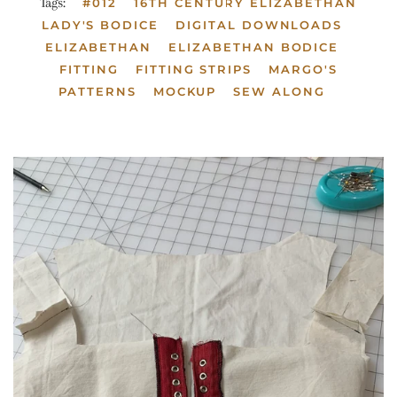
Tags:
#012
16TH CENTURY ELIZABETHAN
LADY'S BODICE
DIGITAL DOWNLOADS
ELIZABETHAN
ELIZABETHAN BODICE
FITTING
FITTING STRIPS
MARGO'S
PATTERNS
MOCKUP
SEW ALONG