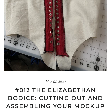
Mar 05, 2020
#012 THE ELIZABETHAN
BODICE: CUTTING OUT AND
ASSEMBLING YOUR MOCKUP