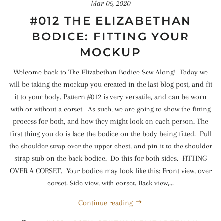
Mar 06, 2020
#012 THE ELIZABETHAN
BODICE: FITTING YOUR
MOCKUP
Welcome back to The Elizabethan Bodice Sew Along! Today we
will be taking the mockup you created in the last blog post, and fit
it to your body. Pattern #012 is very versatile, and can be worn
with or without a corset. As such, we are going to show the fitting
process for both, and how they might look on each person. The
first thing you do is lace the bodice on the body being fitted. Pull
the shoulder strap over the upper chest, and pin it to the shoulder
strap stub on the back bodice. Do this for both sides. FITTING
OVER A CORSET. Your bodice may look like this: Front view, over
corset. Side view, with corset. Back view,...
Continue reading