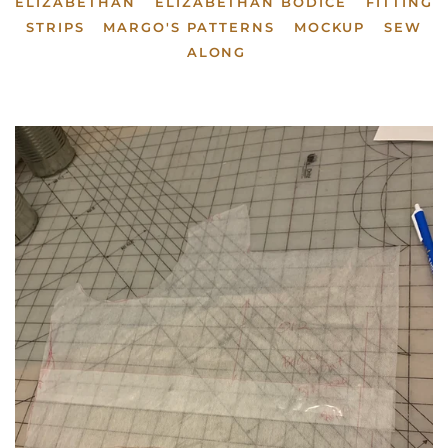
ELIZABETHAN
ELIZABETHAN BODICE
FITTING
STRIPS
MARGO'S PATTERNS
MOCKUP
SEW
ALONG