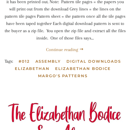
it has been printed out. Note: Pattern tile pages = the papers you
will print out from the download Grey lines = the lines on the
pattern tile pages Pattern sheet = the pattern once all the tile pages
have been taped together Each digital download pattern is sent to
the buyer as a zip file. You open the zip file and extract all the files
inside. One of those files says...
Continue reading
Tags:
#012
ASSEMBLY
DIGITAL DOWNLOADS
ELIZABETHAN
ELIZABETHAN BODICE
MARGO'S PATTERNS