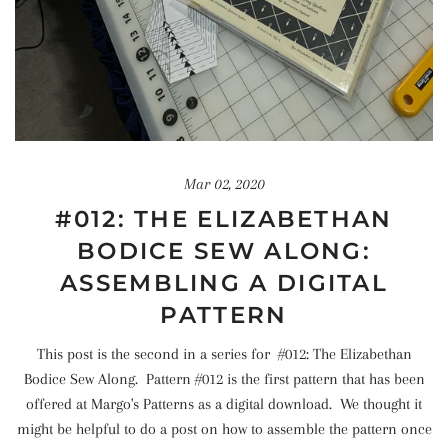
Mar 02, 2020
#012: THE ELIZABETHAN
BODICE SEW ALONG:
ASSEMBLING A DIGITAL
PATTERN
This post is the second in a series for #012: The Elizabethan
Bodice Sew Along. Pattern #012 is the first pattern that has been
offered at Margo's Patterns as a digital download. We thought it
might be helpful to do a post on how to assemble the pattern once