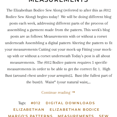
The Elizabethan Bodice Sew Along (referred to after this as #012
Bodice Sew Along) begins today! We will be doing different blog
posts each week, addressing different parts of the process of
assembling a garment made from the pattern. This week's blog
posts are as follows: Measurements with or without a corset
underneath Assembling a digital pattern Altering the pattern to fit
your measurements Cutting out your mock-up Fitting your mock-
up with or without a corset underneath Today's post is all about
measurements. The #012 Bodice pattern requires 5 specific
measurements in order to be able to get the correct fit: 1. High
Bust (around chest under your armpits)2. Bust (the fullest part of
the bust)3. Waist* (your natural waist,...
Continue reading
Tags:
#012
DIGITAL DOWNLOADS
ELIZABETHAN
ELIZABETHAN BODICE
MARGO'S PATTERNS
MEASUREMENTS
SEW