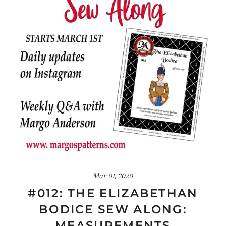
Mar 01, 2020
#012: THE ELIZABETHAN
BODICE SEW ALONG:
MEASUREMENTS