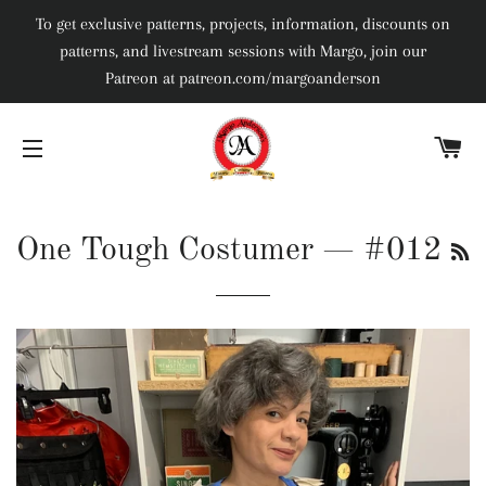
To get exclusive patterns, projects, information, discounts on
patterns, and livestream sessions with Margo, join our
Patreon at patreon.com/margoanderson
C
SITE NAVIGATION
R
One Tough Costumer
— #012