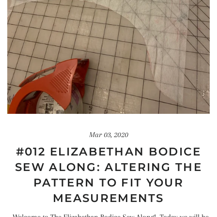
Mar 03, 2020
#012 ELIZABETHAN BODICE
SEW ALONG: ALTERING THE
PATTERN TO FIT YOUR
MEASUREMENTS