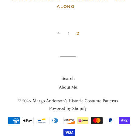
ALONG
PREVIOUS
1
2
Search
About Me
© 2026,
Margo Anderson's Historic Costume Patterns
Powered by Shopify
Payment
methods