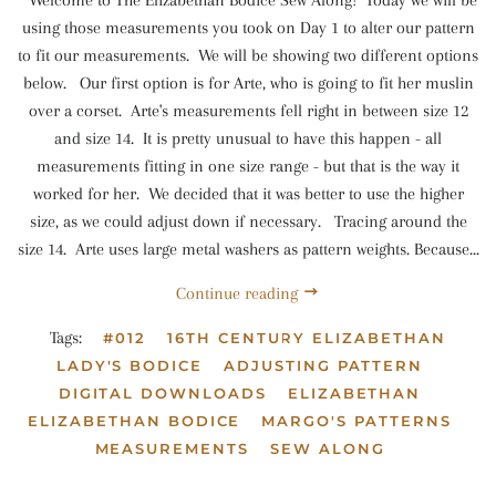
Welcome to The Elizabethan Bodice Sew Along! Today we will be
using those measurements you took on Day 1 to alter our pattern
to fit our measurements. We will be showing two different options
below. Our first option is for Arte, who is going to fit her muslin
over a corset. Arte's measurements fell right in between size 12
and size 14. It is pretty unusual to have this happen - all
measurements fitting in one size range - but that is the way it
worked for her. We decided that it was better to use the higher
size, as we could adjust down if necessary. Tracing around the
size 14. Arte uses large metal washers as pattern weights. Because...
Continue reading
Tags:
#012
16TH CENTURY ELIZABETHAN
LADY'S BODICE
ADJUSTING PATTERN
DIGITAL DOWNLOADS
ELIZABETHAN
ELIZABETHAN BODICE
MARGO'S PATTERNS
MEASUREMENTS
SEW ALONG