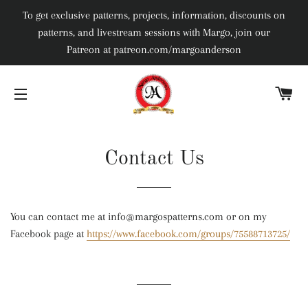
To get exclusive patterns, projects, information, discounts on
patterns, and livestream sessions with Margo, join our
Patreon at patreon.com/margoanderson
C
SITE NAVIGATION
Contact Us
You can contact me at info@margospatterns.com or on my
Facebook page at
https://www.facebook.com/groups/75588713725/