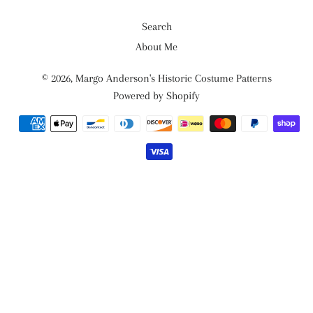
Search
About Me
© 2026,
Margo Anderson's Historic Costume Patterns
Powered by Shopify
Payment
methods