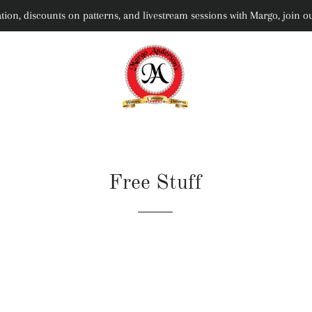
rmation, discounts on patterns, and livestream sessions with Margo, joi
Free Stuff