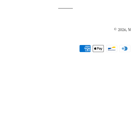
© 2026,
M