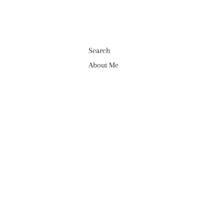
Search
About Me