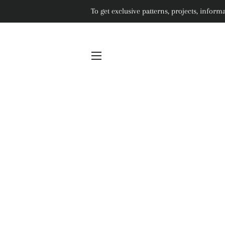
To get exclusive patterns, projects, info
SITE NAVIGATION