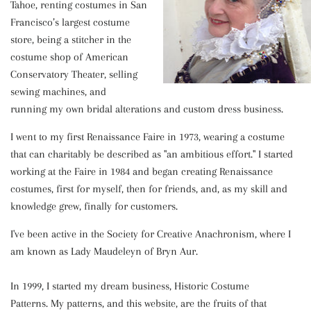
Tahoe, renting costumes in San
Francisco’s largest costume
store, being a stitcher in the
costume shop of American
Conservatory Theater, selling
sewing machines, and
running my own bridal alterations and custom dress business.
I went to my first Renaissance Faire in 1973, wearing a costume
that can charitably be described as "an ambitious effort." I started
working at the Faire in 1984 and began creating Renaissance
costumes, first for myself, then for friends, and, as my skill and
knowledge grew, finally for customers.
I've
been active in the Society for Creative Anachronism, where I
am known as Lady Maudeleyn of Bryn Aur.
In 1999, I started my dream business, Historic Costume
Patterns. My patterns, and this website, are the fruits of that