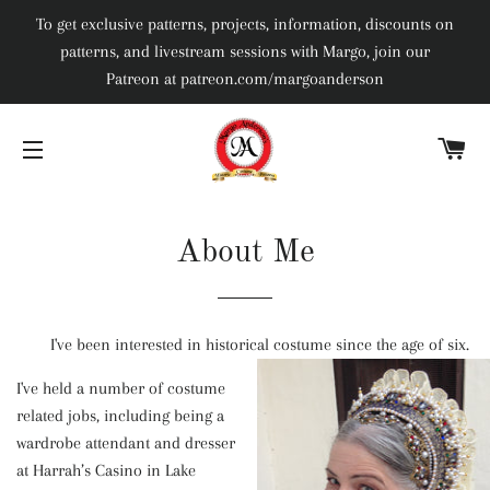
To get exclusive patterns, projects, information, discounts on
patterns, and livestream sessions with Margo, join our
Patreon at patreon.com/margoanderson
C
SITE NAVIGATION
About Me
I've been interested in historical costume since the age of six.
I've held a number of costume
related jobs, including being a
wardrobe attendant and dresser
at Harrah’s Casino in Lake