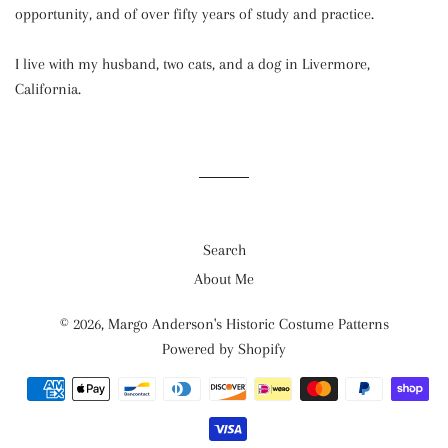
opportunity, and of over fifty years of study and practice.
I live with my husband, two cats, and a dog in Livermore,
California.
Search
About Me
© 2026,
Margo Anderson's Historic Costume Patterns
Powered by Shopify
Payment
methods