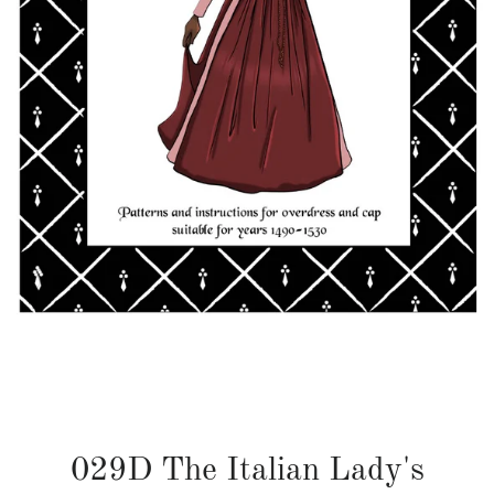
029D The Italian Lady's