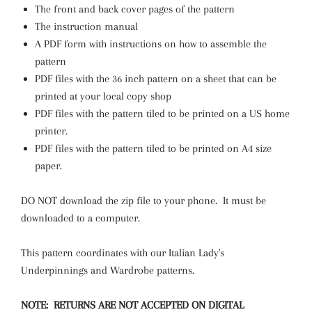
The front and back cover pages of the pattern
The instruction manual
A PDF form with instructions on how to assemble the
pattern
PDF files with the 36 inch pattern on a sheet that can be
printed at your local copy shop
PDF files with the pattern tiled to be printed on a US home
printer.
PDF files with the pattern tiled to be printed on A4 size
paper.
DO NOT download the zip file to your phone. It must be
downloaded to a computer.
This pattern coordinates with our Italian Lady's
Underpinnings and Wardrobe patterns.
NOTE: RETURNS ARE NOT ACCEPTED ON DIGITAL