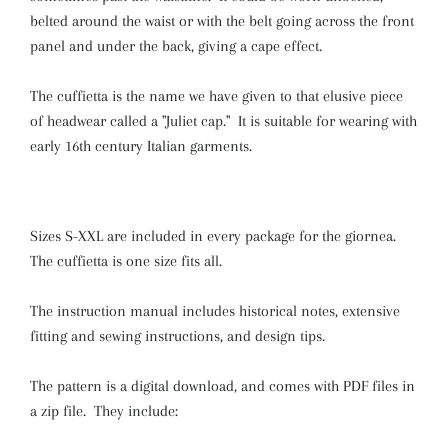
belted around the waist or with the belt going across the front
panel and under the back, giving a cape effect.
The cuffietta is the name we have given to that elusive piece
of headwear called a "Juliet cap." It is suitable for wearing with
early 16th century Italian garments.
Sizes S-XXL
are included in every package for the giornea.
The cuffietta is one size fits all.
The instruction manual includes historical notes, extensive
fitting and sewing instructions, and design tips.
The pattern is a digital download, and comes with PDF files in
a zip file. They include: