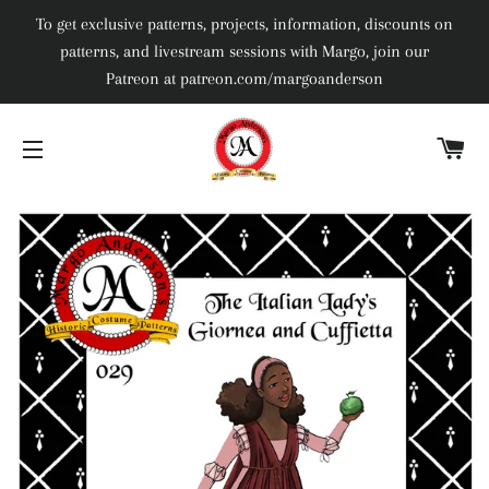
To get exclusive patterns, projects, information, discounts on
patterns, and livestream sessions with Margo, join our
Patreon at patreon.com/margoanderson
C
SITE NAVIGATION