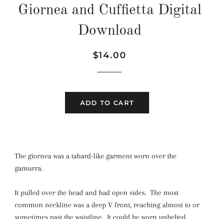
Giornea and Cuffietta Digital
Download
Regular
Sale
$14.00
price
price
ADD TO CART
The giornea was a tabard-like garment worn over the
gamurra.
It pulled over the head and had open sides. The most
common neckline was a deep V front, reaching almost to or
sometimes past the waistline. It could be worn unbelted,