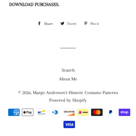
DOWNLOAD PURCHASES.
Share
Share
Tweet
Tweet
Pin it
Pin
on
on
on
Facebook
Twitter
Pinterest
Search
About Me
© 2026,
Margo Anderson's Historic Costume Patterns
Powered by Shopify
Payment
methods