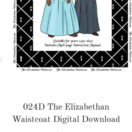
024D The Elizabethan
Waistcoat Digital Download