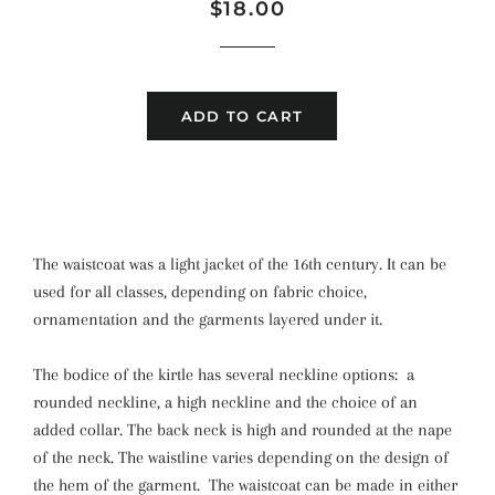
Regular
Sale
$18.00
price
price
ADD TO CART
The waistcoat was a light jacket of the 16th century. It can be
used for all classes, depending on fabric choice,
ornamentation and the garments layered under it.
The bodice of the kirtle has several neckline options: a
rounded neckline, a high neckline and the choice of an
added collar. The back neck is high and rounded at the nape
of the neck. The waistline varies depending on the design of
the hem of the garment. The waistcoat can be made in either