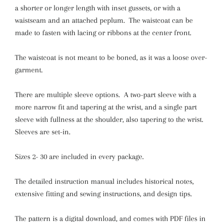
a shorter or longer length with inset gussets, or with a
waistseam and an attached peplum. The waistcoat can be
made to fasten with lacing or ribbons at the center front.
The waistcoat is not meant to be boned, as it was a loose over-
garment.
There are multiple sleeve options. A two-part sleeve with a
more narrow fit and tapering at the wrist, and a single part
sleeve with fullness at the shoulder, also tapering to the wrist.
Sleeves are set-in.
Sizes 2- 30 are included in every package.
The detailed instruction manual includes historical notes,
extensive fitting and sewing instructions, and design tips.
The pattern is a digital download, and comes with PDF files in