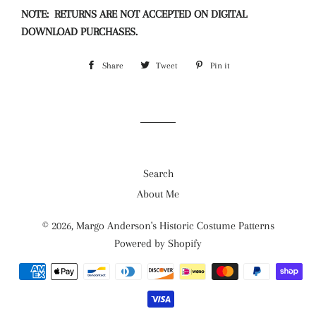
NOTE: RETURNS ARE NOT ACCEPTED ON DIGITAL
DOWNLOAD PURCHASES.
Share
Share
Tweet
Tweet
Pin it
Pin
on
on
on
Facebook
Twitter
Pinterest
Search
About Me
© 2026,
Margo Anderson's Historic Costume Patterns
Powered by Shopify
Payment
methods