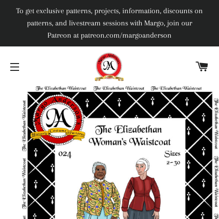
To get exclusive patterns, projects, information, discounts on
patterns, and livestream sessions with Margo, join our
Patreon at patreon.com/margoanderson
C
SITE NAVIGATION