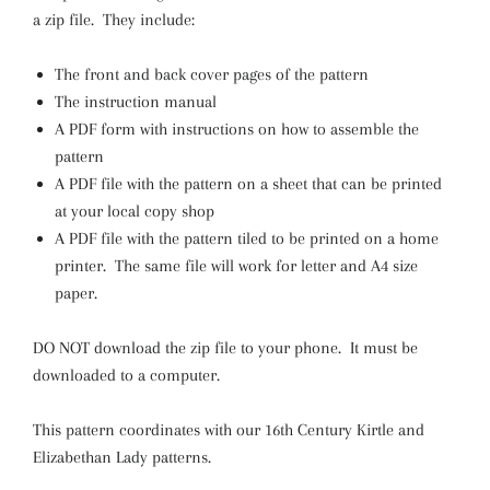
a zip file. They include:
The front and back cover pages of the pattern
The instruction manual
A PDF form with instructions on how to assemble the
pattern
A PDF file with the pattern on a sheet that can be printed
at your local copy shop
A PDF file with the pattern tiled to be printed on a home
printer. The same file will work for letter and A4 size
paper.
DO NOT download the zip file to your phone. It must be
downloaded to a computer.
This pattern coordinates with our 16th Century Kirtle and
Elizabethan Lady patterns.