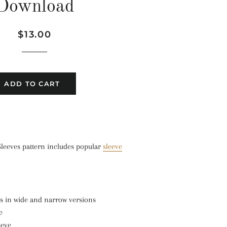
Download
Regular
Sale
$13.00
price
price
ADD TO CART
Sleeves pattern includes popular
sleeve
s in wide and narrow versions
e
eeve