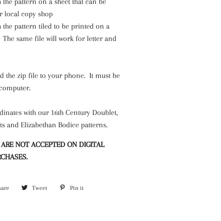
h the pattern on a sheet that can be
r local copy shop
h the pattern tiled to be printed on a
The same file will work for letter and
.
the zip file to your phone. It must be
 computer.
dinates with our 16th Century Doublet,
ts and Elizabethan Bodice patterns.
 ARE NOT ACCEPTED ON DIGITAL
CHASES.
hare
Share
Tweet
Tweet
Pin it
Pin
on
on
on
Facebook
Twitter
Pinterest