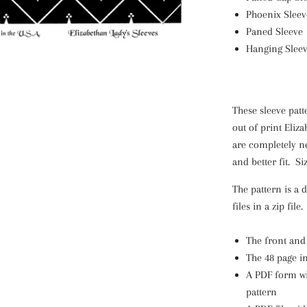
Phoenix Sleev
Paned Sleeve
Hanging Slee
These sleeve patt
out of print Eliz
are completely ne
and better fit.
Si
The pattern is a 
files in a zip file
The front and
The 48 page i
A PDF form wi
pattern