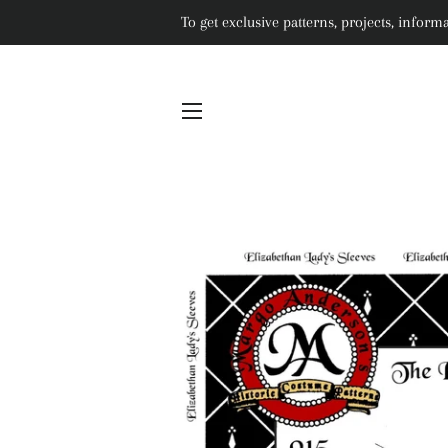
To get exclusive patterns, projects, info
SITE NAVIGATION