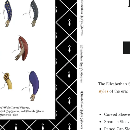
The Elizabethan 
styles
of the era:
Curved Sleeve
Spanish Sleev
Paned Cap Sl