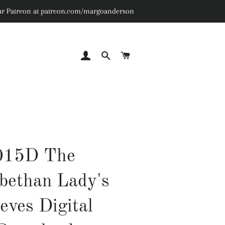
n our Patreon at patreon.com/margoanderson
LOG IN
SEARCH
CART
015D The
abethan Lady's
eves Digital