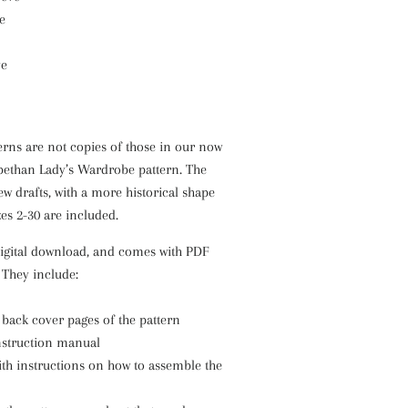
e
ve
erns are not copies of those in our now
abethan Lady’s Wardrobe pattern. The
w drafts, with a more historical shape
zes 2-30 are included.
digital download, and comes with PDF
. They include:
 back cover pages of the pattern
nstruction manual
th instructions on how to assemble the