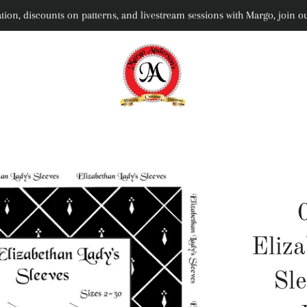
rmation, discounts on patterns, and livestream sessions with Margo, joi
Eliz
Sle