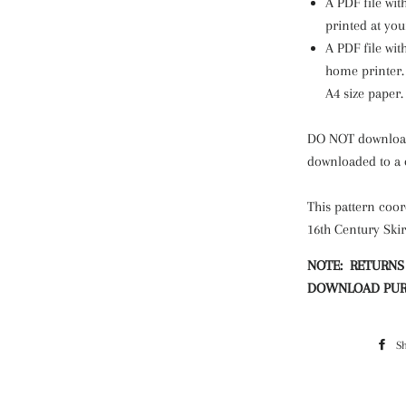
A PDF file wit
printed at you
A PDF file wit
home printer. 
A4 size paper
DO NOT download 
downloaded to a
This pattern coor
16th Century Skir
NOTE: RETURNS
DOWNLOAD PUR
S