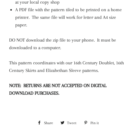
at your local copy shop
A PDF file with the pattern tiled to be printed on a home
printer. The same file will work for letter and A4 size
paper.
DO NOT download the zip file to your phone. It must be
downloaded to a computer.
This pattern coordinates with our 16th Century Doublet, 16th
Century Skirts and Elizabethan Sleeve patterns.
NOTE: RETURNS ARE NOT ACCEPTED ON DIGITAL
DOWNLOAD PURCHASES.
Share
Share
Tweet
Tweet
Pin it
Pin
on
on
on