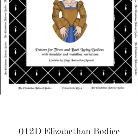
012D Elizabethan Bodice