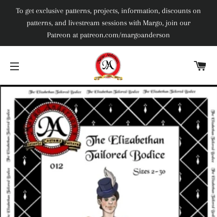
To get exclusive patterns, projects, information, discounts on
patterns, and livestream sessions with Margo, join our
Patreon at patreon.com/margoanderson
C
SITE NAVIGATION