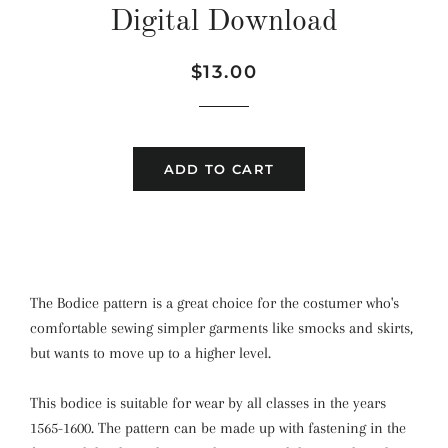
Digital Download
Regular
Sale
$13.00
price
price
ADD TO CART
The Bodice pattern
is a great choice for the costumer who's
comfortable sewing simpler garments like smocks and skirts,
but wants to move up to a higher level.
This bodice is suitable for wear by all classes in the years
1565-1600. The pattern can be made up with fastening in the