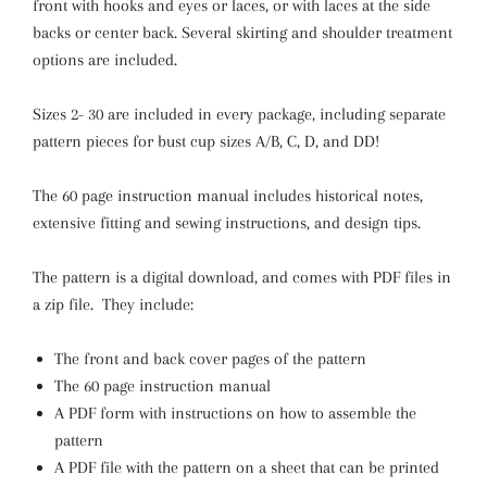
front with hooks and eyes or laces, or with laces at the side
backs or center back. Several skirting and shoulder treatment
options are included.
Sizes 2- 30 are included in every package, including separate
pattern pieces for bust cup sizes A/B, C, D, and DD!
The 60 page instruction manual includes historical notes,
extensive fitting and sewing instructions, and design tips.
The pattern is a digital download, and comes with PDF files in
a zip file. They include:
The front and back cover pages of the pattern
The 60 page instruction manual
A PDF form with instructions on how to assemble the
pattern
A PDF file with the pattern on a sheet that can be printed