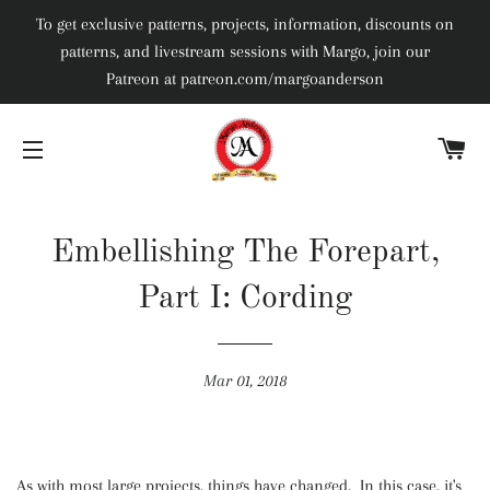
To get exclusive patterns, projects, information, discounts on
patterns, and livestream sessions with Margo, join our
Patreon at patreon.com/margoanderson
C
SITE NAVIGATION
Embellishing The Forepart,
Part I: Cording
Mar 01, 2018
As with most large projects, things have changed. In this case, it's