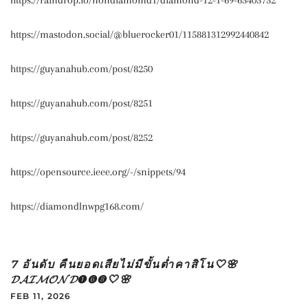
https://raindrop.io/nondiamomd1/diamond-12-1-69-65405752
https://mastodon.social/@bluerocker01/115881312992440842
https://guyanahub.com/post/8250
https://guyanahub.com/post/8251
https://guyanahub.com/post/8252
https://opensource.ieee.org/-/snippets/94
https://diamondlnwpg168.com/
7 อันดับ คืนยอดเสียไม่มีขั้นต่ำคาสิโน🤍🌸
𝓓𝓐𝓘𝓜𝓞𝓝𝓓➊➏➑🤍🌸
FEB 11, 2026