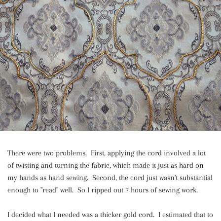
There were two problems. First, applying the cord involved a lot
of twisting and turning the fabric, which made it just as hard on
my hands as hand sewing. Second, the cord just wasn't substantial
enough to "read" well. So I ripped out 7 hours of sewing work.
I decided what I needed was a thicker gold cord. I estimated that to