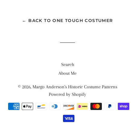
← BACK TO ONE TOUGH COSTUMER
Search
About Me
© 2026,
Margo Anderson's Historic Costume Patterns
Powered by Shopify
Payment
methods