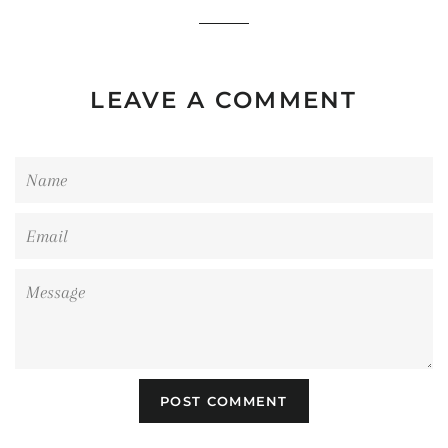
LEAVE A COMMENT
Name
Email
Message