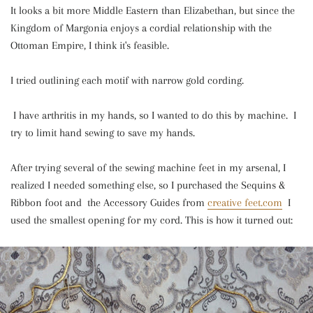
It looks a bit more Middle Eastern than Elizabethan, but since the
Kingdom of Margonia enjoys a cordial relationship with the
Ottoman Empire, I think it's feasible.
I tried outlining each motif with narrow gold cording.
I have arthritis in my hands, so I wanted to do this by machine. I
try to limit hand sewing to save my hands.
After trying several of the sewing machine feet in my arsenal, I
realized I needed something else, so I purchased the Sequins &
Ribbon foot and the Accessory Guides from
creative feet.com
I
used the smallest opening for my cord. This is how it turned out: