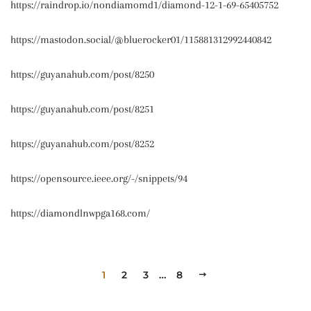
https://raindrop.io/nondiamomd1/diamond-12-1-69-65405752
https://mastodon.social/@bluerocker01/115881312992440842
https://guyanahub.com/post/8250
https://guyanahub.com/post/8251
https://guyanahub.com/post/8252
https://opensource.ieee.org/-/snippets/94
https://diamondlnwpga168.com/
1
2
3
…
8
NEXT