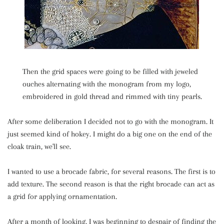
Then the grid spaces were going to be filled with jeweled
ouches alternating with the monogram from my logo,
embroidered in gold thread and rimmed with tiny pearls.
After some deliberation I decided not to go with the monogram. It
just seemed kind of hokey. I might do a big one on the end of the
cloak train, we'll see.
I wanted to use a brocade fabric, for several reasons. The first is to
add texture. The second reason is that the right brocade can act as
a grid for applying ornamentation.
After a month of looking, I was beginning to despair of finding the