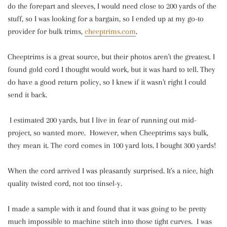
do the forepart and sleeves, I would need close to 200 yards of the
stuff, so I was looking for a bargain, so I ended up at my go-to
provider for bulk trims,
cheeptrims.com
.
Cheeptrims is a great source, but their photos aren't the greatest. I
found gold cord I thought would work, but it was hard to tell. They
do have a good return policy, so I knew if it wasn't right I could
send it back.
I estimated 200 yards, but I live in fear of running out mid-
project, so wanted more. However, when Cheeptrims says bulk,
they mean it. The cord comes in 100 yard lots. I bought 300 yards!
When the cord arrived I was pleasantly surprised. It's a nice, high
quality twisted cord, not too tinsel-y.
I made a sample with it and found that it was going to be pretty
much impossible to machine stitch into those tight curves. I was