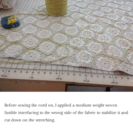
Before sewing the cord on, I applied a medium weight woven
fusible interfacing to the wrong side of the fabric to stabilize it and
cut down on the stretching.