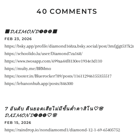
40 COMMENTS
🟥𝓓𝓐𝓘𝓜𝓞𝓝𝓓➊➏➑🟥
FEB 23, 2026
https://bsky.app/profile/diamond168za.bsky.social/post/3mfgjgt537k2
https://schoolido.lu/user/Diamond7za168/
https://www.twosapp.com/699aa44f8130ee1934e3d110
https://multy.me/BRMmo
https://tooter.in/Bluerocker789/posts/116112946155355517
https://lebanonhub.app/posts/846300
7 อันดับ คืนยอดเสียไม่มีขั้นต่ำคาสิโน🤍🌸
𝓓𝓐𝓘𝓜𝓞𝓝𝓓➊➏➑🤍🌸
FEB 15, 2026
https://raindrop.io/nondiamomd1/diamond-12-1-69-65405752