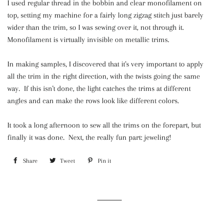
I used regular thread in the bobbin and clear monofilament on
top, setting my machine for a fairly long zigzag stitch just barely
wider than the trim, so I was sewing over it, not through it.
Monofilament is virtually invisible on metallic trims.
In making samples, I discovered that it's very important to apply
all the trim in the right direction, with the twists going the same
way. If this isn't done, the light catches the trims at different
angles and can make the rows look like different colors.
It took a long afternoon to sew all the trims on the forepart, but
finally it was done. Next, the really fun part: jeweling!
Share
Share
Tweet
Tweet
Pin it
Pin
on
on
on
Facebook
Twitter
Pinterest