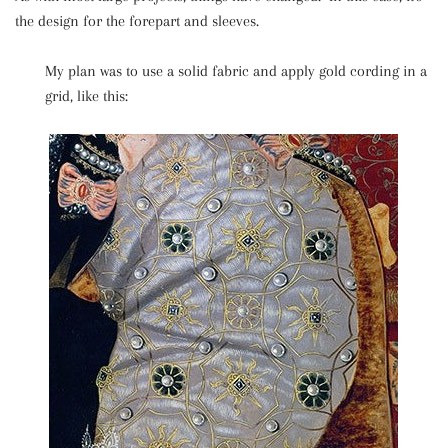
the design for the forepart and sleeves.
My plan was to use a solid fabric and apply gold cording in a
grid, like this: