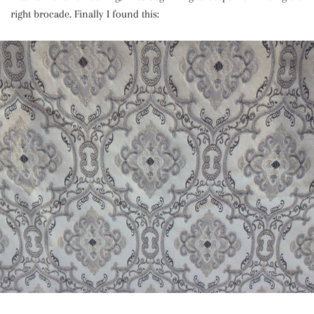
right brocade. Finally I found this: