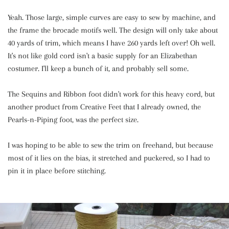
Yeah. Those large, simple curves are easy to sew by machine, and
the frame the brocade motifs well. The design will only take about
40 yards of trim, which means I have 260 yards left over! Oh well.
It's not like gold cord isn't a basic supply for an Elizabethan
costumer. I'll keep a bunch of it, and probably sell some.
The Sequins and Ribbon foot didn't work for this heavy cord, but
another product from Creative Feet that I already owned, the
Pearls-n-Piping foot, was the perfect size.
I was hoping to be able to sew the trim on freehand, but because
most of it lies on the bias, it stretched and puckered, so I had to
pin it in place before stitching.