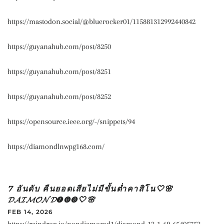
https://mastodon.social/@bluerocker01/115881312992440842
https://guyanahub.com/post/8250
https://guyanahub.com/post/8251
https://guyanahub.com/post/8252
https://opensource.ieee.org/-/snippets/94
https://diamondlnwpg168.com/
7 อันดับ คืนยอดเสียไม่มีขั้นต่ำคาสิโน🤍🌸
𝓓𝓐𝓘𝓜𝓞𝓝𝓓➊➏➑🤍🌸
FEB 14, 2026