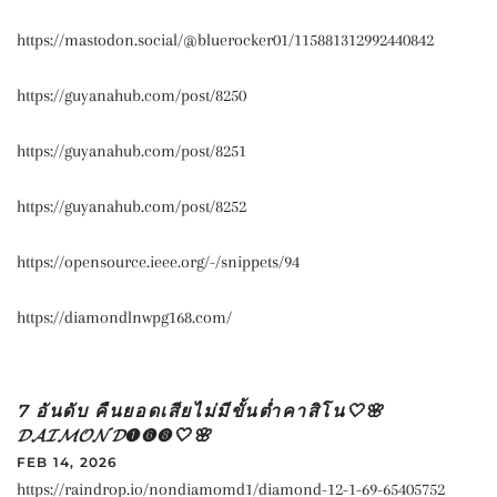
https://mastodon.social/@bluerocker01/115881312992440842
https://guyanahub.com/post/8250
https://guyanahub.com/post/8251
https://guyanahub.com/post/8252
https://opensource.ieee.org/-/snippets/94
https://diamondlnwpg168.com/
7 อันดับ คืนยอดเสียไม่มีขั้นต่ำคาสิโน🤍🌸
𝓓𝓐𝓘𝓜𝓞𝓝𝓓➊➏➑🤍🌸
FEB 14, 2026
https://raindrop.io/nondiamomd1/diamond-12-1-69-65405752