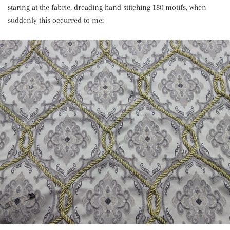
staring at the fabric, dreading hand stitching 180 motifs, when
suddenly this occurred to me: